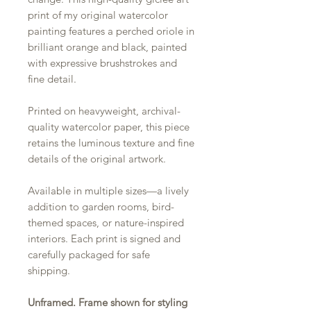
print of my original watercolor
painting features a perched oriole in
brilliant orange and black, painted
with expressive brushstrokes and
fine detail.
Printed on heavyweight, archival-
quality watercolor paper, this piece
retains the luminous texture and fine
details of the original artwork.
Available in multiple sizes—a lively
addition to garden rooms, bird-
themed spaces, or nature-inspired
interiors. Each print is signed and
carefully packaged for safe
shipping.
Unframed. Frame shown for styling