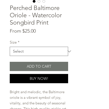
Perched Baltimore
Oriole - Watercolor
Songbird Print
Sale
From
$25.00
Price
Size
*
ADD TO CART
BUY NOW!
Bright and melodic, the Baltimore
oriole is a vibrant symbol of joy,
vitality, and the beauty of seasonal
change. This high-quality giclée art