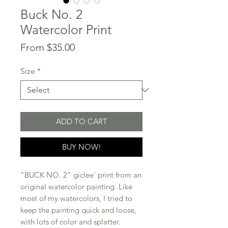
Buck No. 2
Watercolor Print
Sale
From
$35.00
Price
Size
*
ADD TO CART
BUY NOW!
"BUCK NO. 2" giclee' print from an
original watercolor painting. Like
most of my watercolors, I tried to
keep the painting quick and loose,
with lots of color and splatter.