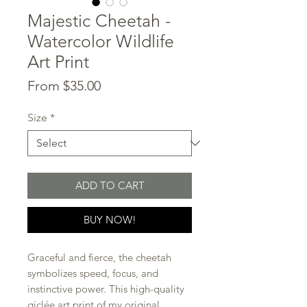
Majestic Cheetah -
Watercolor Wildlife
Art Print
Sale
From
$35.00
Price
Size
*
ADD TO CART
BUY NOW!
Graceful and fierce, the cheetah
symbolizes speed, focus, and
instinctive power. This high-quality
giclée art print of my original