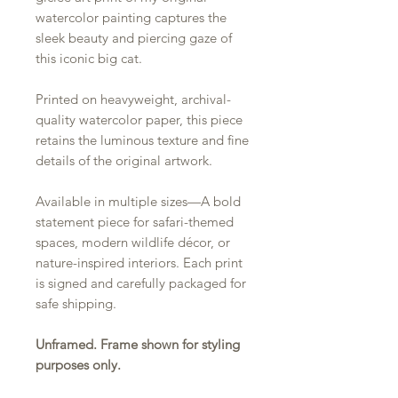
watercolor painting captures the
sleek beauty and piercing gaze of
this iconic big cat.
Printed on heavyweight, archival-
quality watercolor paper, this piece
retains the luminous texture and fine
details of the original artwork.
Available in multiple sizes—A bold
statement piece for safari-themed
spaces, modern wildlife décor, or
nature-inspired interiors. Each print
is signed and carefully packaged for
safe shipping.
Unframed. Frame shown for styling
purposes only.