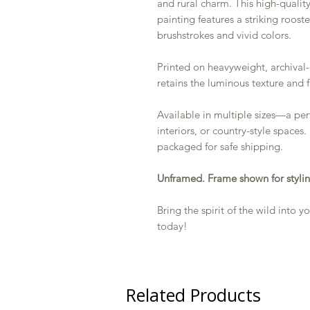
and rural charm. This high-quality
painting features a striking roost
brushstrokes and vivid colors.
Printed on heavyweight, archival-
retains the luminous texture and f
Available in multiple sizes—a perf
interiors, or country-style spaces.
packaged for safe shipping.
Unframed. Frame shown for stylin
Bring the spirit of the wild into
today!
Related Products