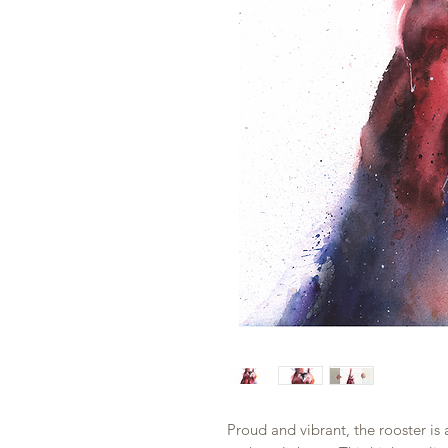
Proud and vibrant, the rooster is