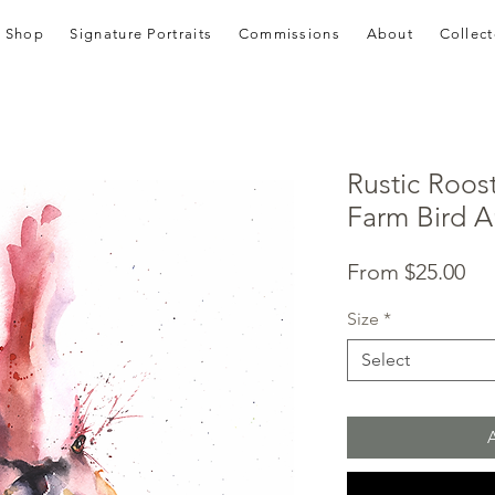
Shop
Signature Portraits
Commissions
About
Collect
Rustic Roos
Farm Bird Ar
Sal
From
$25.00
Pri
Size
*
Select