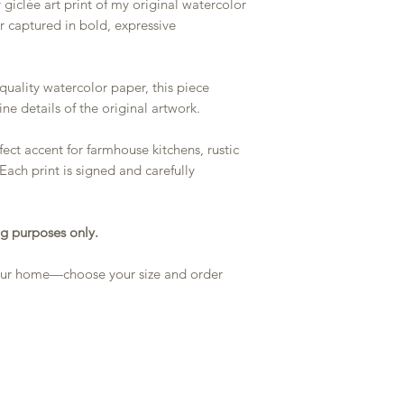
 giclée art print of my original watercolor
er captured in bold, expressive
quality watercolor paper, this piece
ine details of the original artwork.
ect accent for farmhouse kitchens, rustic
 Each print is signed and carefully
g purposes only.
 your home—choose your size and order