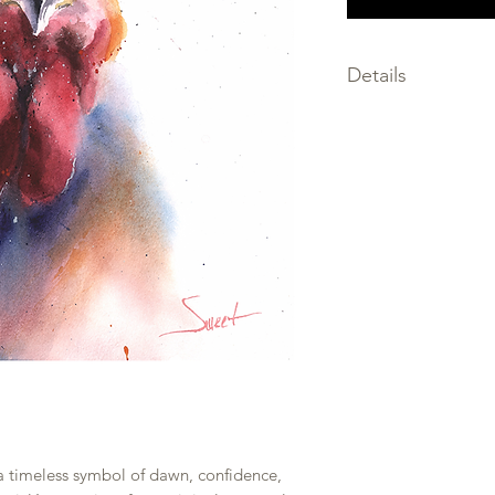
Details
SIZE: choose the size
SIGNED by the artis
MEDIA: giclee print
FRAMING not inclu
PRINTED on premium
only the finest archi
SHIPPED within 2-3 
PACKAGED flat, prot
and backing board w
rolled to prevent b
 a timeless symbol of dawn, confidence,