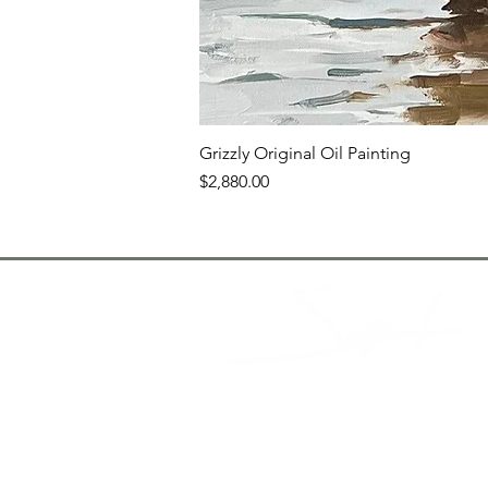
Grizzly Original Oil Painting
Price
$2,880.00