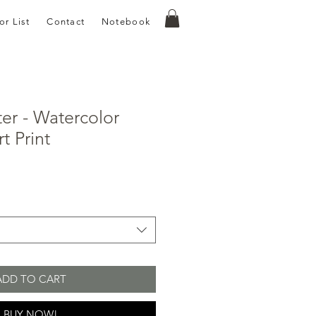
or List
Contact
Notebook
ter - Watercolor
t Print
e
ce
ADD TO CART
BUY NOW!