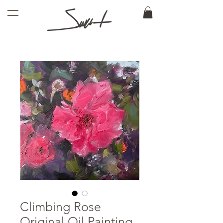
Climbing Rose
Original Oil Painting