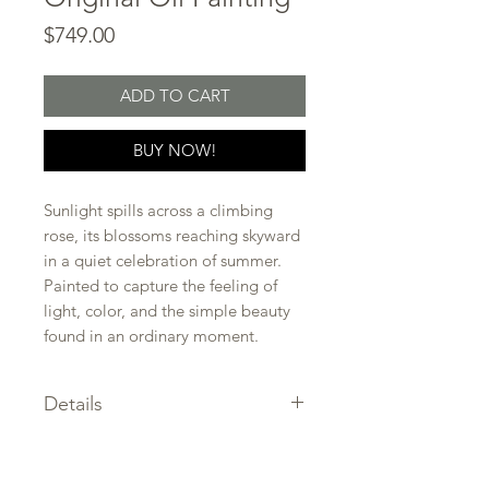
Price
$749.00
ADD TO CART
BUY NOW!
Sunlight spills across a climbing
rose, its blossoms reaching skyward
in a quiet celebration of summer.
Painted to capture the feeling of
light, color, and the simple beauty
found in an ordinary moment.
Details
SIZE: 10 x 10 in.
CERTIFICATE of authenticity