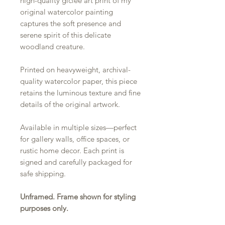
high-quality giclée art print of my
original watercolor painting
captures the soft presence and
serene spirit of this delicate
woodland creature.
Printed on heavyweight, archival-
quality watercolor paper, this piece
retains the luminous texture and fine
details of the original artwork.
Available in multiple sizes—perfect
for gallery walls, office spaces, or
rustic home decor. Each print is
signed and carefully packaged for
safe shipping.
Unframed. Frame shown for styling
purposes only.