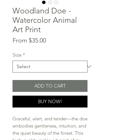
Woodland Doe -
Watercolor Animal
Art Print
Sale
From
$35.00
Price
Size
*
ADD TO CART
BUY NOW!
Graceful, alert, and tender—the doe
embodies gentleness, intuition, and
the quiet beauty of the forest. This