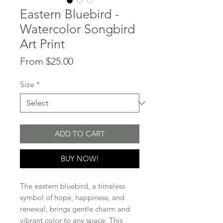
Eastern Bluebird -
Watercolor Songbird
Art Print
Sale
From
$25.00
Price
Size
*
ADD TO CART
BUY NOW!
The eastern bluebird, a timeless
symbol of hope, happiness, and
renewal, brings gentle charm and
vibrant color to any space. This