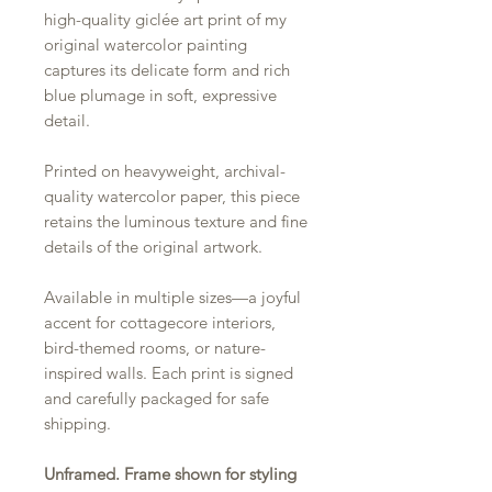
high-quality giclée art print of my
original watercolor painting
captures its delicate form and rich
blue plumage in soft, expressive
detail.
Printed on heavyweight, archival-
quality watercolor paper, this piece
retains the luminous texture and fine
details of the original artwork.
Available in multiple sizes—a joyful
accent for cottagecore interiors,
bird-themed rooms, or nature-
inspired walls. Each print is signed
and carefully packaged for safe
shipping.
Unframed. Frame shown for styling