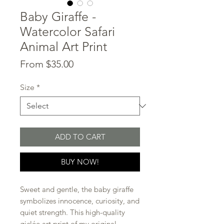
Baby Giraffe -
Watercolor Safari
Animal Art Print
Sale
From
$35.00
Price
Size
*
ADD TO CART
BUY NOW!
Sweet and gentle, the baby giraffe
symbolizes innocence, curiosity, and
quiet strength. This high-quality
giclée art print of my original