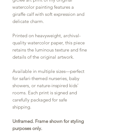
watercolor painting features a
giraffe calf with soft expression and
delicate charm.
Printed on heavyweight, archival-
quality watercolor paper, this piece
retains the luminous texture and fine
details of the original artwork.
Available in multiple sizes—perfect
for safari-themed nurseries, baby
showers, or nature-inspired kids’
rooms. Each print is signed and
carefully packaged for safe
shipping.
Unframed. Frame shown for styling
purposes only.