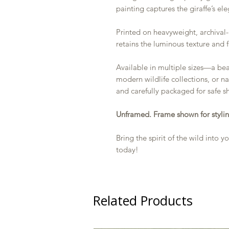
painting captures the giraffe’s el
Printed on heavyweight, archival-
retains the luminous texture and f
Available in multiple sizes—a bea
modern wildlife collections, or na
and carefully packaged for safe s
Unframed. Frame shown for stylin
Bring the spirit of the wild into
today!
Related Products