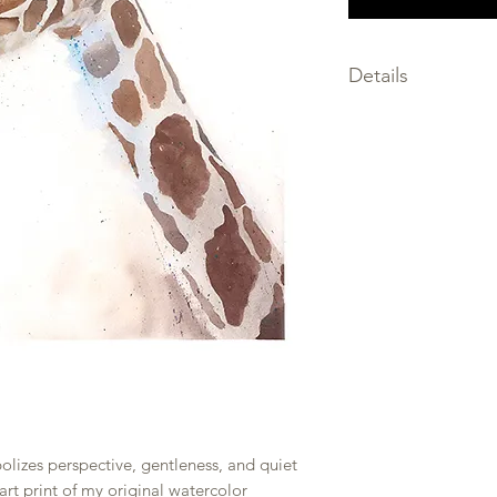
Details
SIZE: choose the size
SIGNED by the artis
MEDIA: giclee print
FRAMING not inclu
PRINTED on premium
only the finest archi
SHIPPED within 2-3 
PACKAGED flat, prot
and backing board w
rolled to prevent b
bolizes perspective, gentleness, and quiet
 art print of my original watercolor