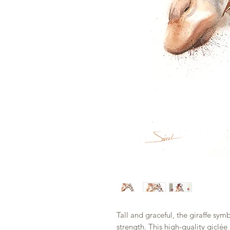
Tall and graceful, the giraffe sym
strength. This high-quality giclée