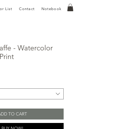
or List
Contact
Notebook
affe - Watercolor
Print
e
ce
ADD TO CART
BUY NOW!