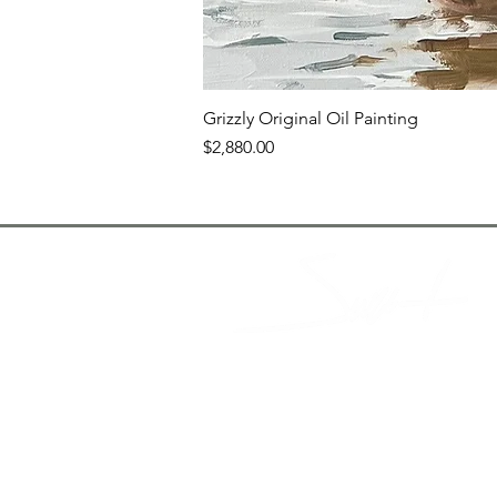
Grizzly Original Oil Painting
Price
$2,880.00