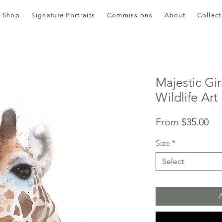
Shop
Signature Portraits
Commissions
About
Collect
Majestic Gir
Wildlife Art 
Sal
From
$35.00
Pri
Size
*
Select