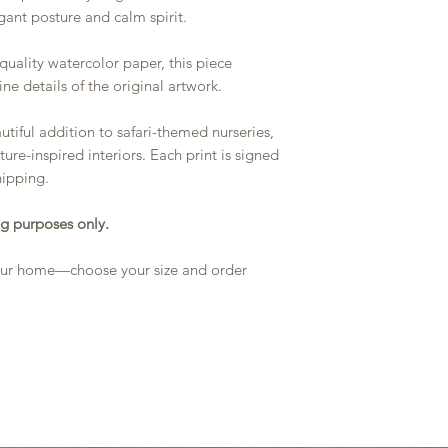
egant posture and calm spirit.
quality watercolor paper, this piece
ine details of the original artwork.
utiful addition to safari-themed nurseries,
ture-inspired interiors. Each print is signed
hipping.
g purposes only.
 your home—choose your size and order