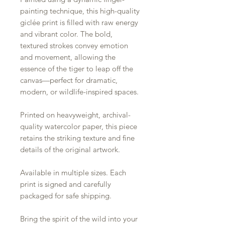
painting technique, this high-quality
giclée print is filled with raw energy
and vibrant color. The bold,
textured strokes convey emotion
and movement, allowing the
essence of the tiger to leap off the
canvas—perfect for dramatic,
modern, or wildlife-inspired spaces.
Printed on heavyweight, archival-
quality watercolor paper, this piece
retains the striking texture and fine
details of the original artwork.
Available in multiple sizes. Each
print is signed and carefully
packaged for safe shipping.
Bring the spirit of the wild into your