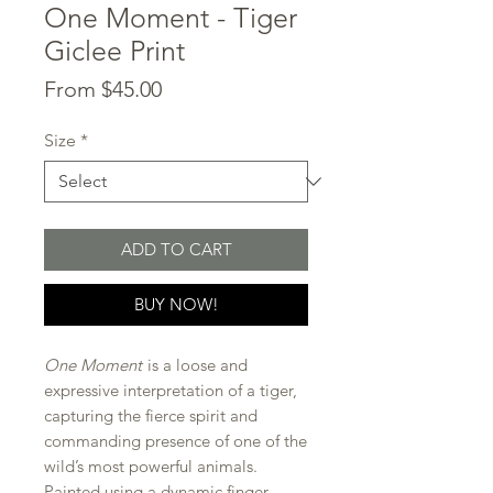
One Moment - Tiger
Giclee Print
Sale
From
$45.00
Price
Size
*
ADD TO CART
BUY NOW!
One Moment
is a loose and
expressive interpretation of a tiger,
capturing the fierce spirit and
commanding presence of one of the
wild’s most powerful animals.
Painted using a dynamic finger-