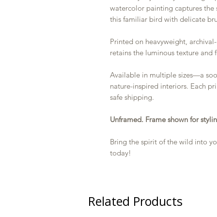
watercolor painting captures the 
this familiar bird with delicate br
Printed on heavyweight, archival-
retains the luminous texture and f
Available in multiple sizes—a so
nature-inspired interiors. Each pr
safe shipping.
Unframed. Frame shown for stylin
Bring the spirit of the wild into
today!
Related Products