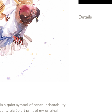
Details
SIZE: choose the size
SIGNED by the artis
MEDIA: giclee print
FRAMING not inclu
PRINTED on premium
only the finest archi
SHIPPED within 2-3 
PACKAGED flat, prot
and backing board w
rolled to prevent b
is a quiet symbol of peace, adaptability,
lity giclée art print of my original