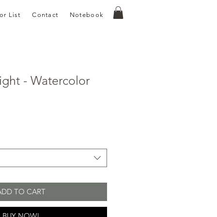
or List
Contact
Notebook
ight - Watercolor
e
ce
ADD TO CART
BUY NOW!