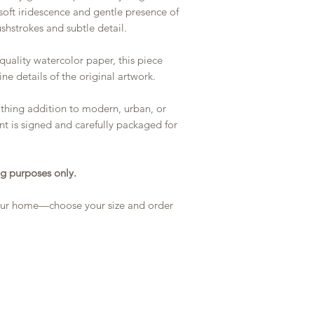
soft iridescence and gentle presence of
ushstrokes and subtle detail.
quality watercolor paper, this piece
ine details of the original artwork.
othing addition to modern, urban, or
int is signed and carefully packaged for
g purposes only.
 your home—choose your size and order