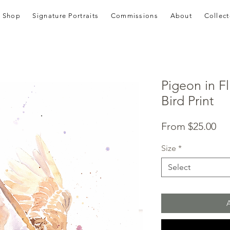
Shop
Signature Portraits
Commissions
About
Collect
Pigeon in Fl
Bird Print
Sal
From
$25.00
Pri
Size
*
Select