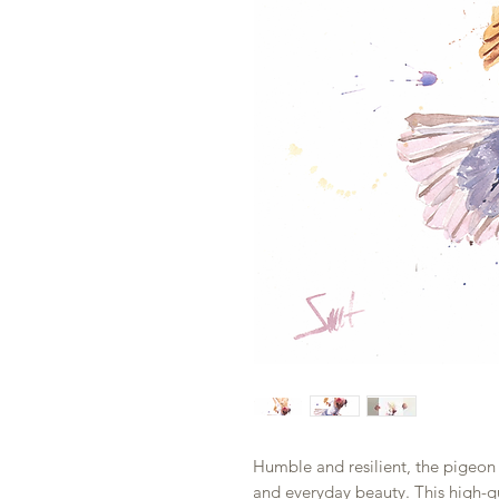
Humble and resilient, the pigeon 
and everyday beauty. This high-qua