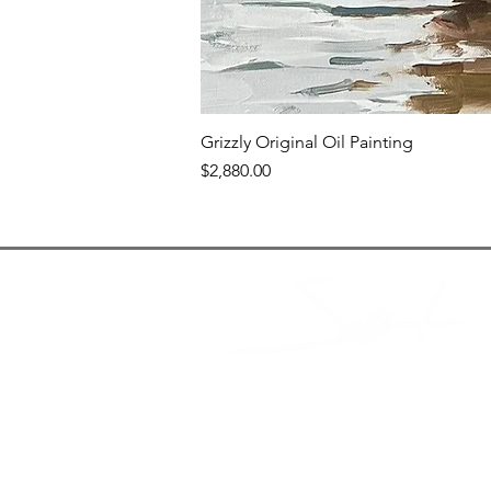
Grizzly Original Oil Painting
Price
$2,880.00