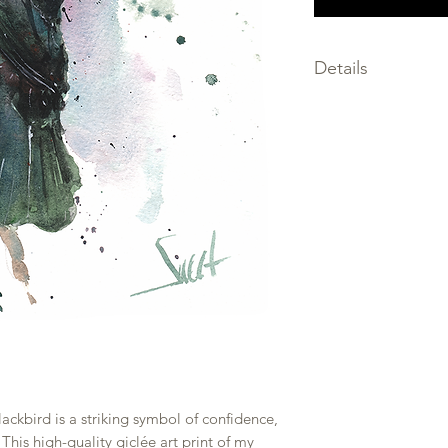
Details
SIZE: choose the size
SIGNED by the artis
MEDIA: giclee print
FRAMING not inclu
PRINTED on premium
only the finest archi
SHIPPED within 2-3 
PACKAGED flat, prot
and backing board w
rolled to prevent b
ackbird is a striking symbol of confidence,
This high-quality giclée art print of my