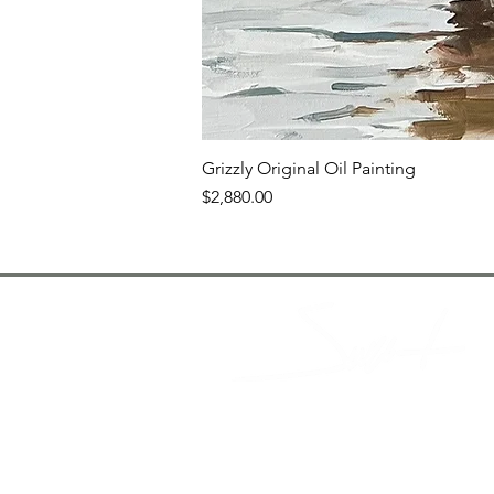
Grizzly Original Oil Painting
Price
$2,880.00