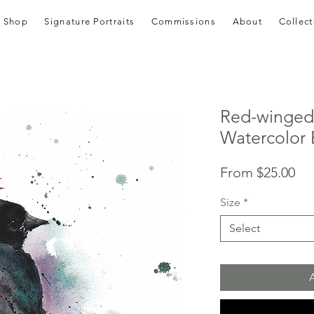
Shop
Signature Portraits
Commissions
About
Collect
Red-winged 
Watercolor B
Sal
From
$25.00
Pri
Size
*
Select