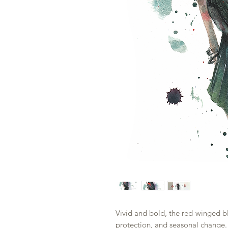
Vivid and bold, the red-winged bl
protection, and seasonal change. 