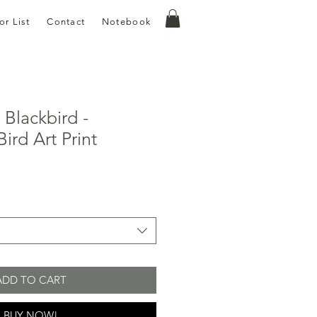
or List
Contact
Notebook
Blackbird -
ird Art Print
e
ce
ADD TO CART
BUY NOW!