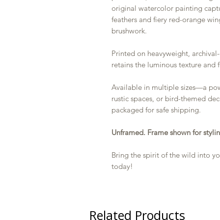
original watercolor painting capt
feathers and fiery red-orange wing
brushwork.
Printed on heavyweight, archival-
retains the luminous texture and f
Available in multiple sizes—a powe
rustic spaces, or bird-themed deco
packaged for safe shipping.
Unframed. Frame shown for stylin
Bring the spirit of the wild into
today!
Related Products