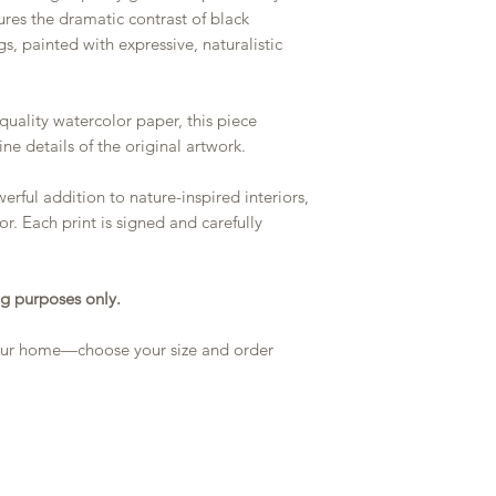
ures the dramatic contrast of black
s, painted with expressive, naturalistic
quality watercolor paper, this piece
ine details of the original artwork.
rful addition to nature-inspired interiors,
r. Each print is signed and carefully
g purposes only.
 your home—choose your size and order