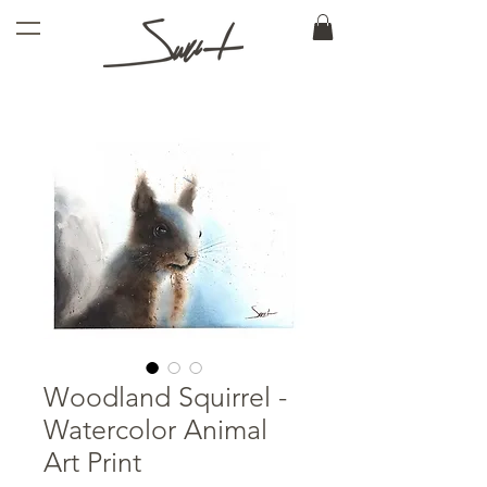
Woodland Squirrel -
Watercolor Animal
Art Print