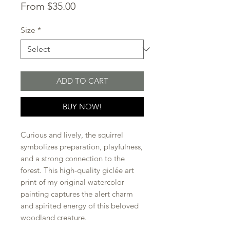
Sale
From
$35.00
Price
Size
*
ADD TO CART
BUY NOW!
Curious and lively, the squirrel
symbolizes preparation, playfulness,
and a strong connection to the
forest. This high-quality giclée art
print of my original watercolor
painting captures the alert charm
and spirited energy of this beloved
woodland creature.