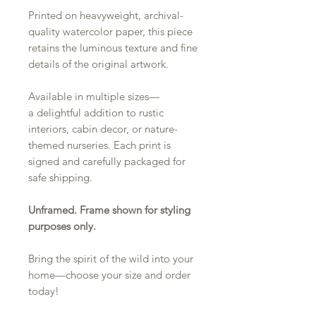
Printed on heavyweight, archival-
quality watercolor paper, this piece
retains the luminous texture and fine
details of the original artwork.
Available in multiple sizes—
a delightful addition to rustic
interiors, cabin decor, or nature-
themed nurseries. Each print is
signed and carefully packaged for
safe shipping.
Unframed. Frame shown for styling
purposes only.
Bring the spirit of the wild into your
home—choose your size and order
today!